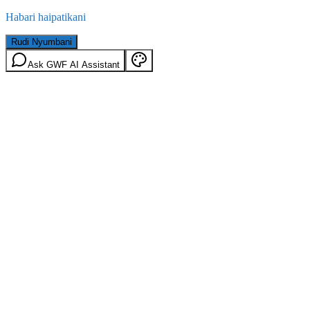
Habari haipatikani
Rudi Nyumbani
Ask GWF AI Assistant